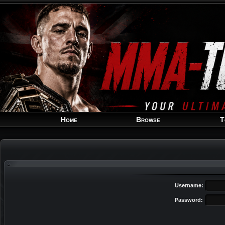
Home
Browse
T
Username:
Password: