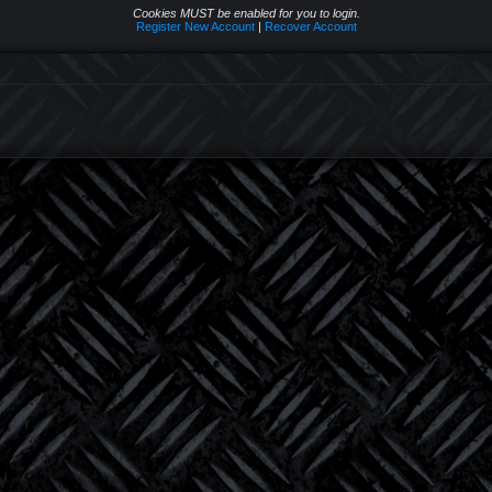
Cookies MUST be enabled for you to login.
Register New Account
|
Recover Account