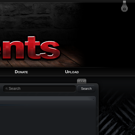
Login
Signup
Recover Account
Donate
Upload