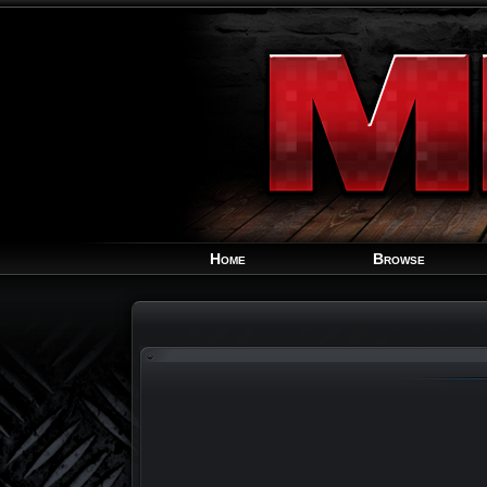
Home
Browse