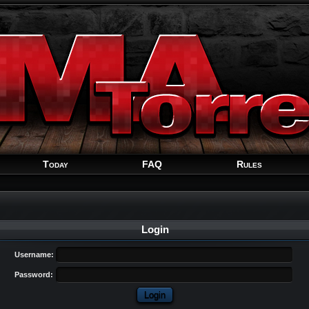
Welcome
Guest
!
Today
FAQ
Rules
Login
Username:
Password: