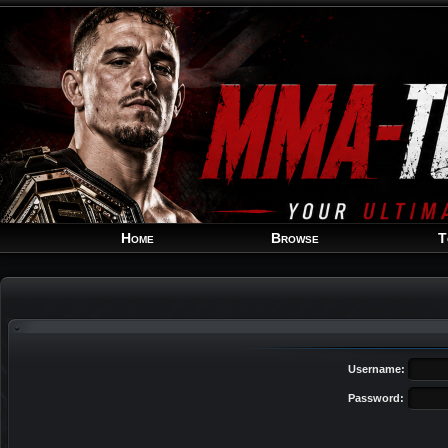
Home
Browse
T
Username:
Password: