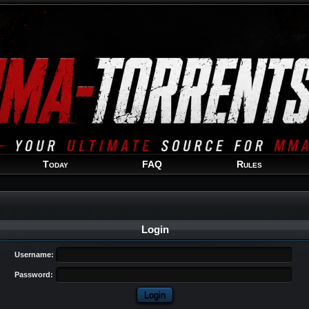
Welcome
Guest
!
Today
FAQ
Rules
Login
Username:
Password: