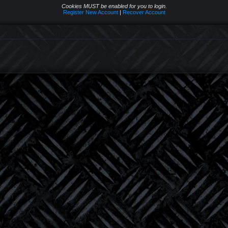
Cookies MUST be enabled for you to login.
Register New Account
|
Recover Account