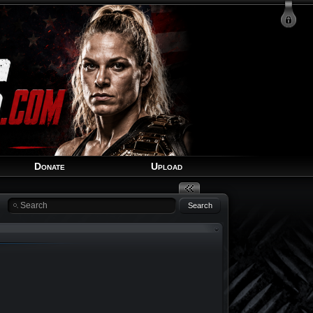
Login
Signup
Recover Account
Donate
Upload