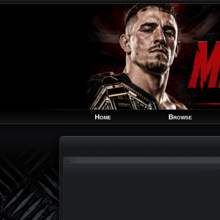
Home
Browse