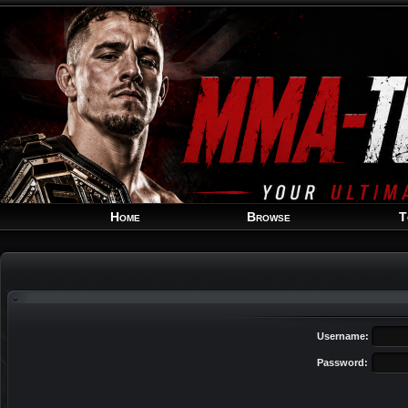
Home
Browse
T
Username:
Password: