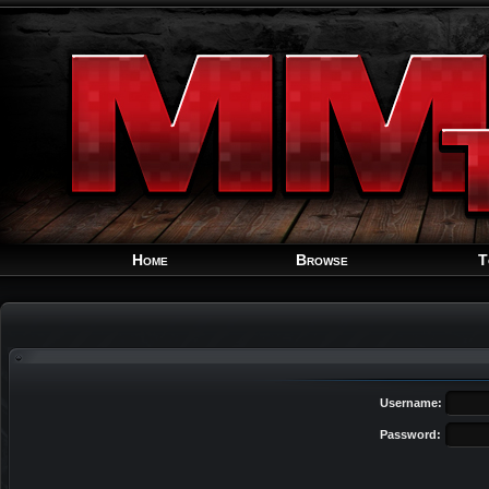
Home
Browse
T
Username:
Password: