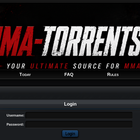
Welcome
Guest
!
Today
FAQ
Rules
Login
Username:
Password: