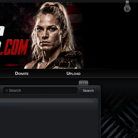
Login
Signup
Recover Account
Donate
Upload