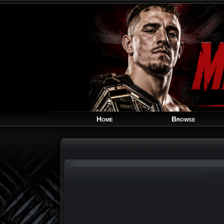
Home
Browse