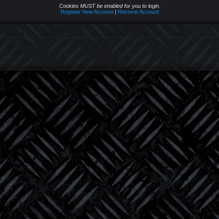
Cookies MUST be enabled for you to login.
Register New Account
|
Recover Account