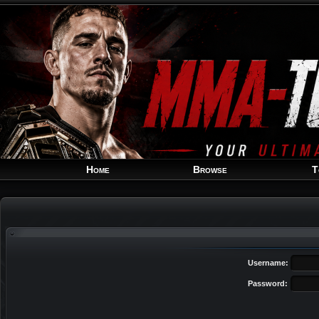
Home
Browse
T
Username:
Password: