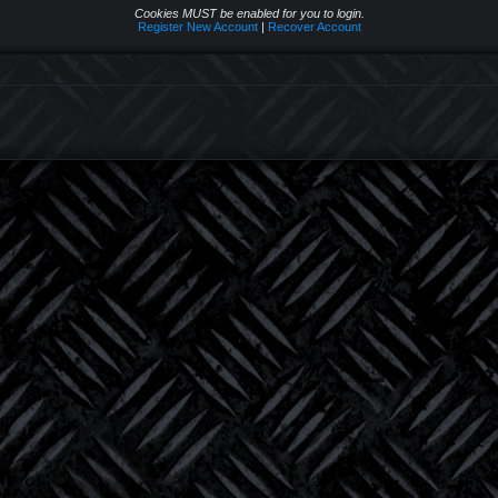
Cookies MUST be enabled for you to login.
Register New Account
|
Recover Account