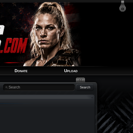
Login
Signup
Recover Account
Donate
Upload