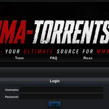
Welcome
Guest
!
Today
FAQ
Rules
Login
Username:
Password: