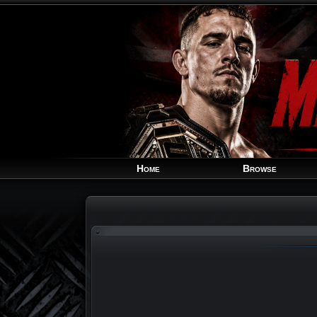
Home
Browse