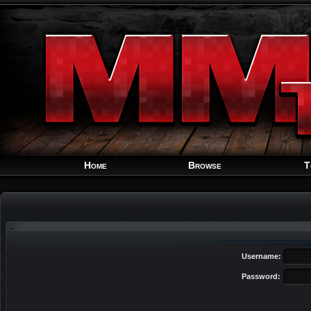
Home
Browse
T
Username:
Password: