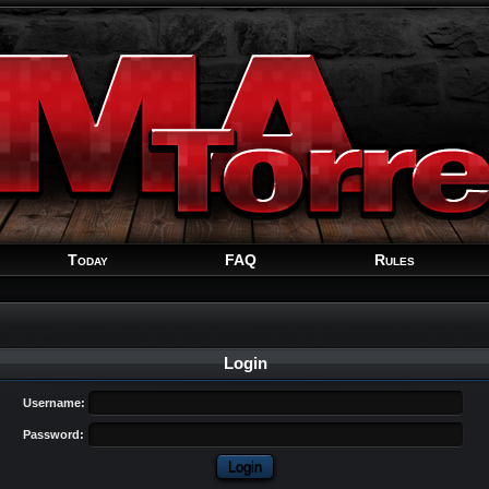
Welcome
Guest
!
Today
FAQ
Rules
Login
Username:
Password: