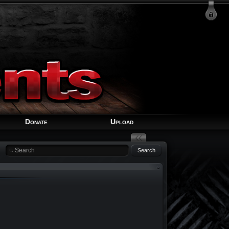
Login
Signup
Recover Account
Donate
Upload