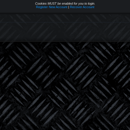
Cookies MUST be enabled for you to login.
Register New Account
|
Recover Account