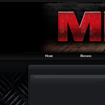
Home
Browse