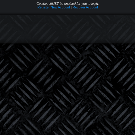
Cookies MUST be enabled for you to login.
Register New Account
|
Recover Account