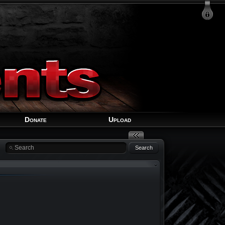
Login
Signup
Recover Account
Donate
Upload