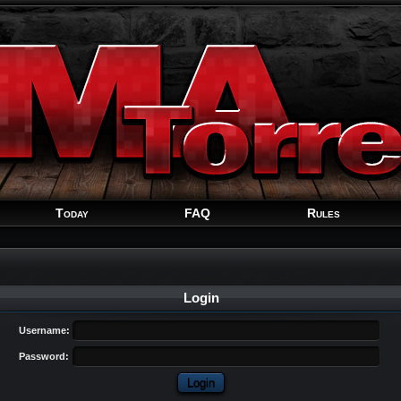
Welcome
Guest
!
Today
FAQ
Rules
Login
Username:
Password: