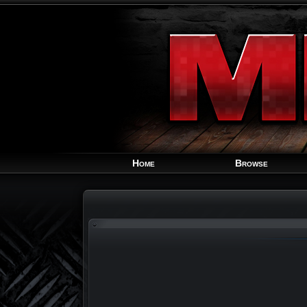
Home
Browse