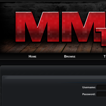
Home
Browse
T
Username:
Password: