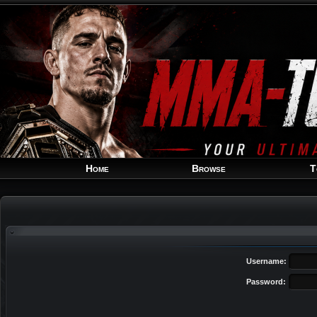
Home
Browse
T
Username:
Password: