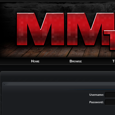
Home
Browse
T
Username:
Password: