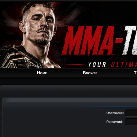
Home
Browse
T
Username:
Password: