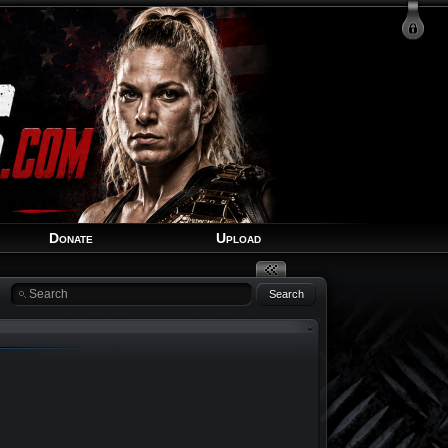
Login
Signup
Recover Account
Donate
Upload