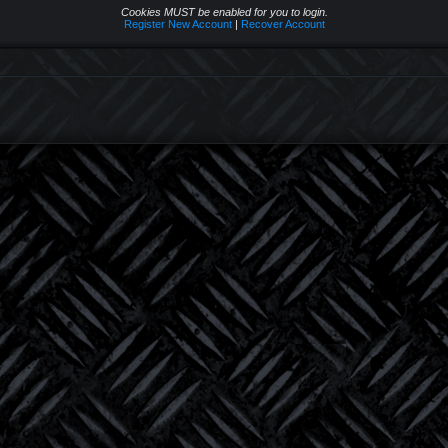
Cookies MUST be enabled for you to login.
Register New Account
|
Recover Account