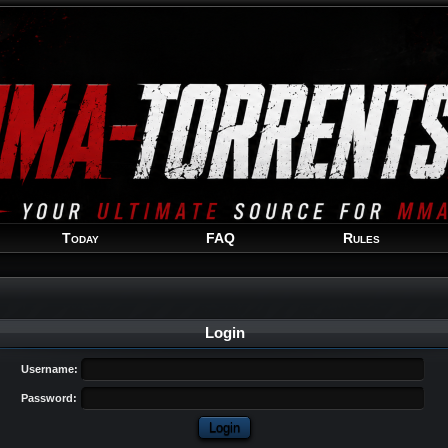
Welcome
Guest
!
Today
FAQ
Rules
Login
Username:
Password: