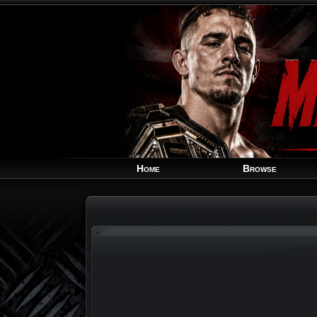
Home
Browse