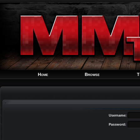
Home
Browse
T
Username:
Password: