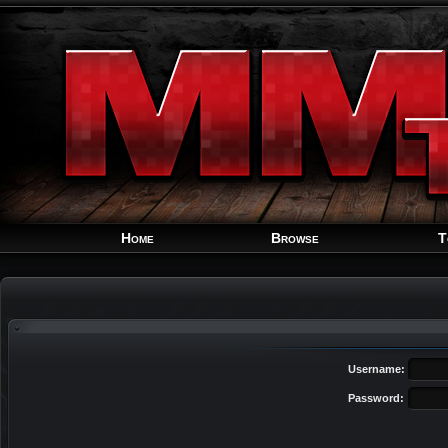
Home
Browse
T
Username:
Password: