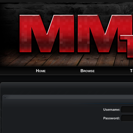
Home
Browse
T
Username:
Password: