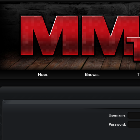
Home
Browse
T
Username:
Password: