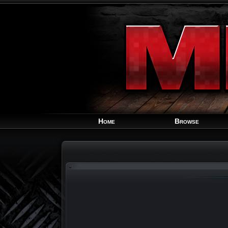
Home
Browse