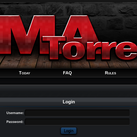
Welcome
Guest
!
Today
FAQ
Rules
Login
Username:
Password: