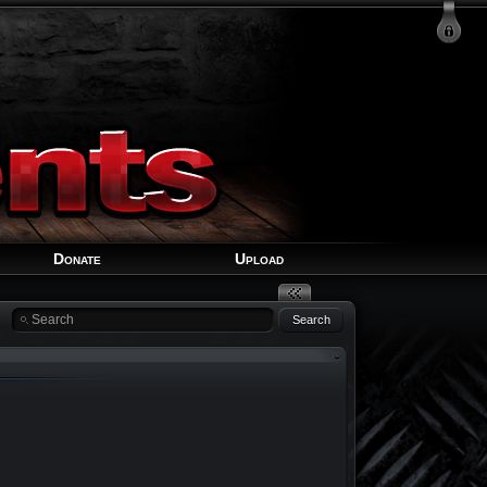
Login
Signup
Recover Account
Donate
Upload