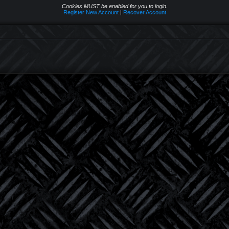
Cookies MUST be enabled for you to login.
Register New Account
|
Recover Account