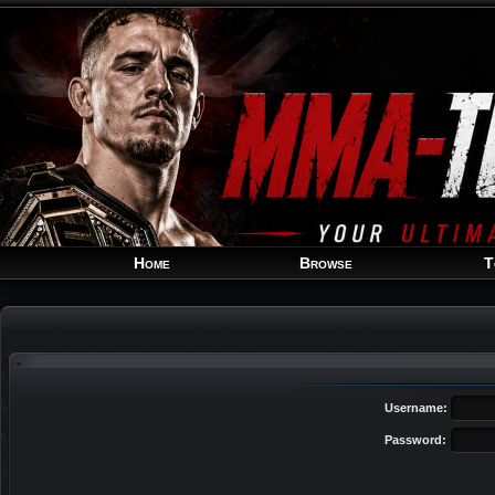
Home
Browse
T
Username:
Password: