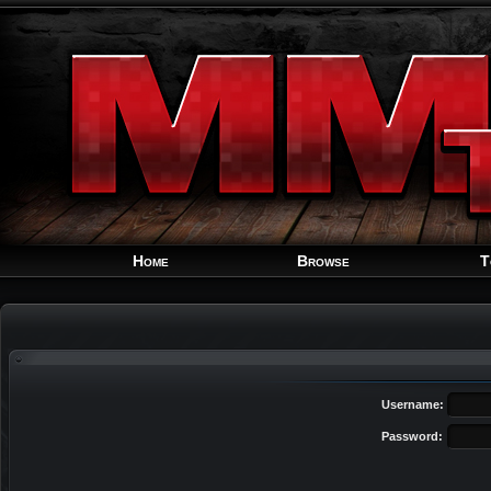
Home
Browse
T
Username:
Password: