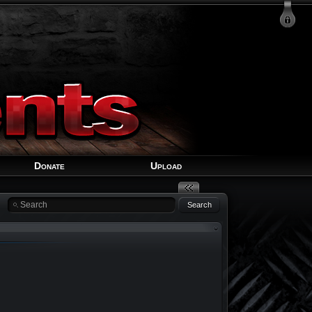
Login
Signup
Recover Account
Donate
Upload