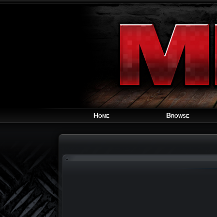
Home
Browse