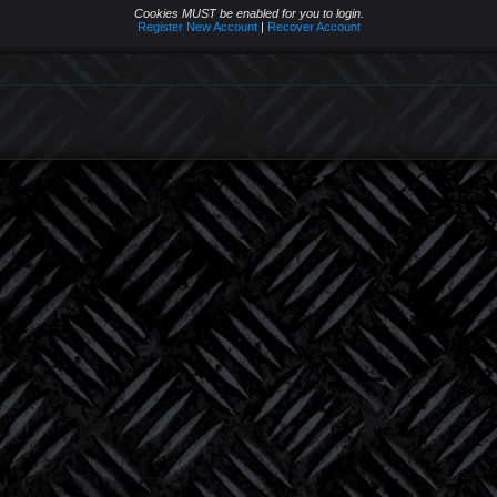
Cookies MUST be enabled for you to login.
Register New Account
|
Recover Account