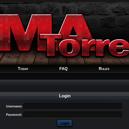
Welcome
Guest
!
Today
FAQ
Rules
Login
Username:
Password: