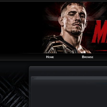
Home
Browse