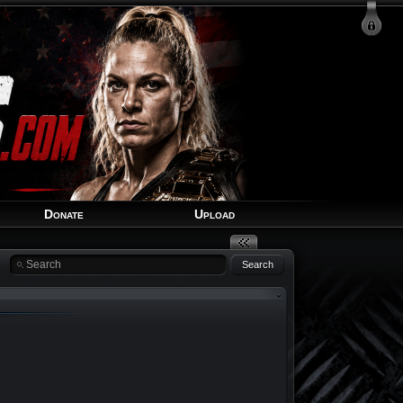
Login
Signup
Recover Account
Donate
Upload