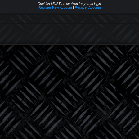
Cookies MUST be enabled for you to login.
Register New Account
|
Recover Account