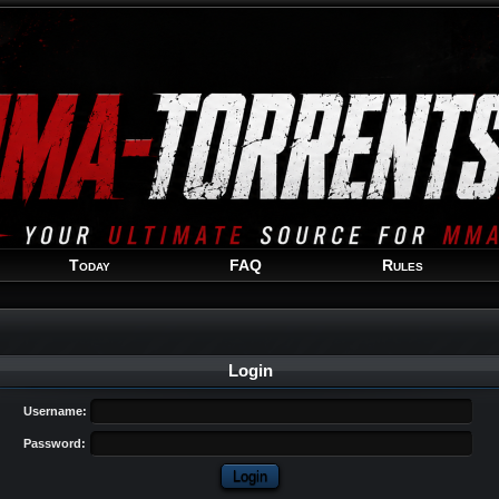
Welcome
Guest
!
Today
FAQ
Rules
Login
Username:
Password: