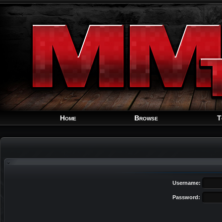
Home
Browse
T
Username:
Password: