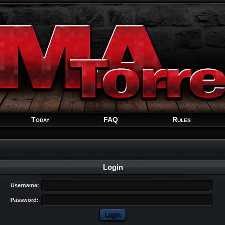
Welcome
Guest
!
Today
FAQ
Rules
Login
Username:
Password: