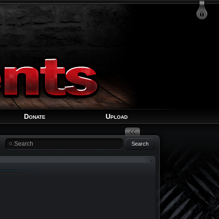
Login
Signup
Recover Account
Donate
Upload