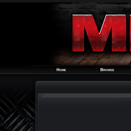
Home
Browse