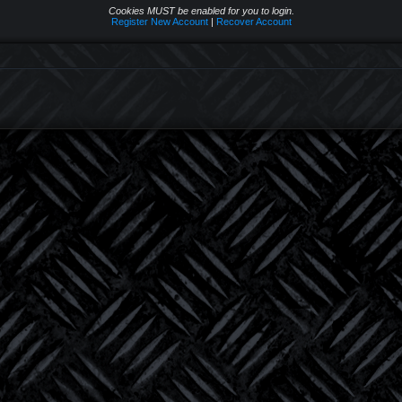
Cookies MUST be enabled for you to login.
Register New Account
|
Recover Account