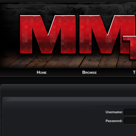
Home
Browse
T
Username:
Password: