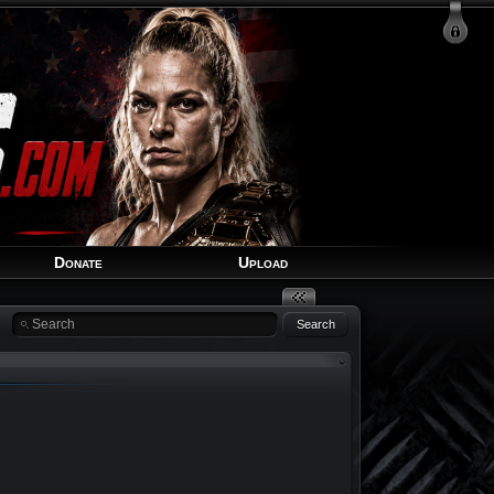
Login
Signup
Recover Account
Donate
Upload