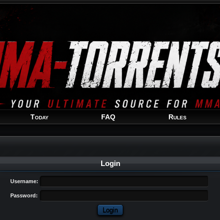
Welcome
Guest
!
Today
FAQ
Rules
Login
Username:
Password: