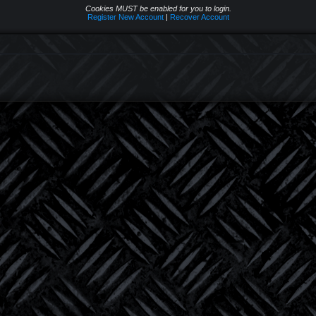
Cookies MUST be enabled for you to login.
Register New Account
|
Recover Account