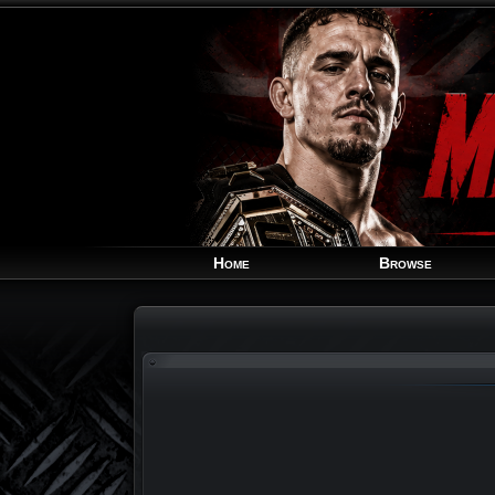
Home
Browse