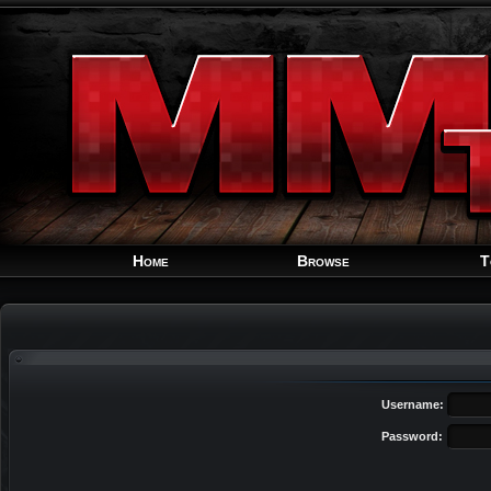
Home
Browse
T
Username:
Password: