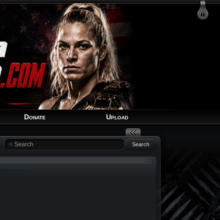
Login
Signup
Recover Account
Donate
Upload