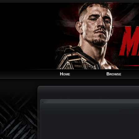
Home
Browse