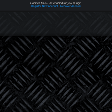
Cookies MUST be enabled for you to login.
Register New Account
|
Recover Account