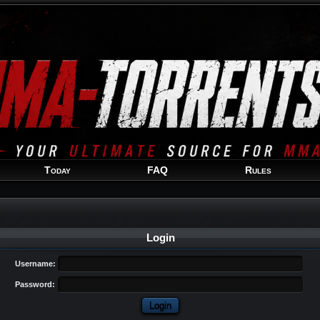
Welcome
Guest
!
Today
FAQ
Rules
Login
Username:
Password: