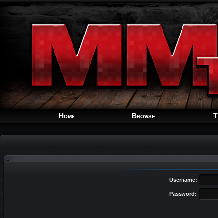
Home
Browse
T
Username:
Password: