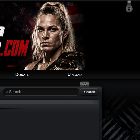
Login
Signup
Recover Account
Donate
Upload