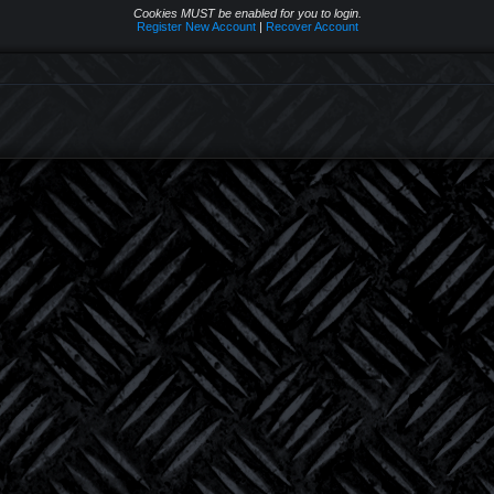
Cookies MUST be enabled for you to login.
Register New Account
|
Recover Account