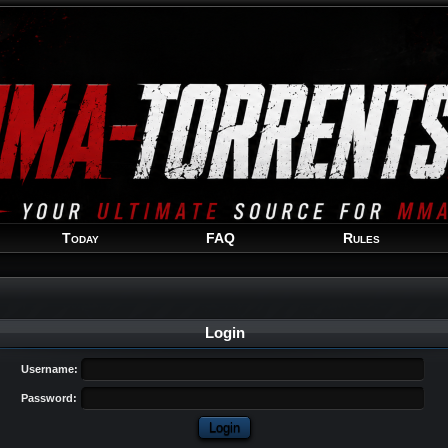
Welcome
Guest
!
Today
FAQ
Rules
Login
Username:
Password: