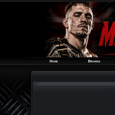
Home
Browse