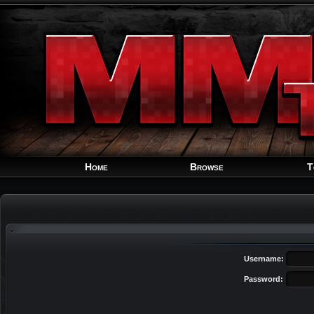
Home
Browse
T
Username:
Password: