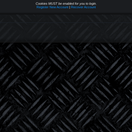
Cookies MUST be enabled for you to login.
Register New Account
|
Recover Account