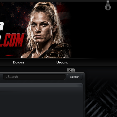
Login
Signup
Recover Account
Donate
Upload