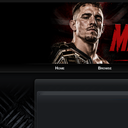
Home
Browse