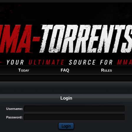
Welcome
Guest
!
Today
FAQ
Rules
Login
Username:
Password: