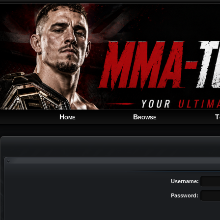
Home
Browse
T
Username:
Password: