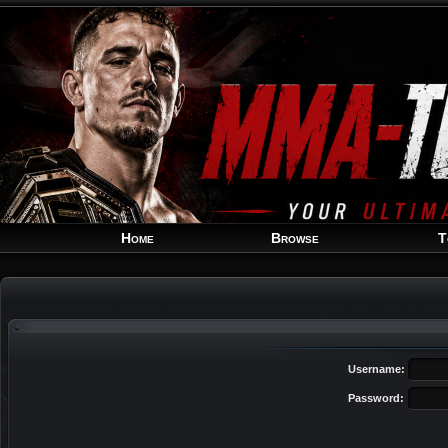
Home
Browse
T
Username:
Password: