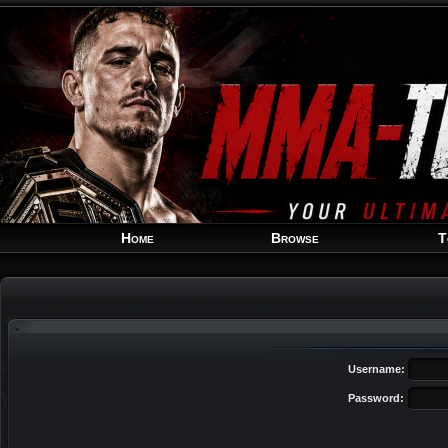
Home
Browse
T
Username:
Password: