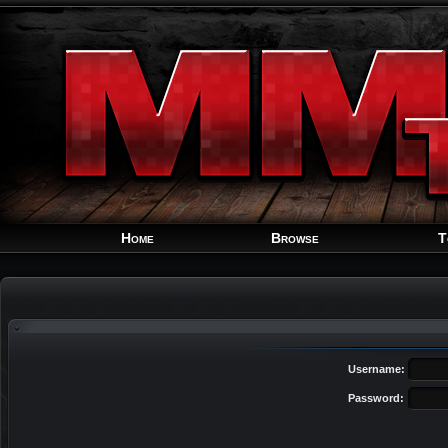
Home
Browse
T
Username:
Password: