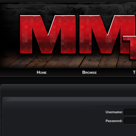
Home
Browse
T
Username:
Password: