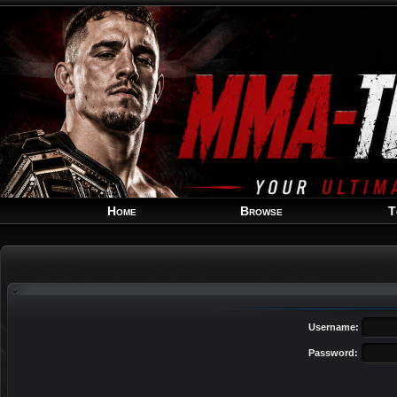
Home
Browse
T
Username:
Password: