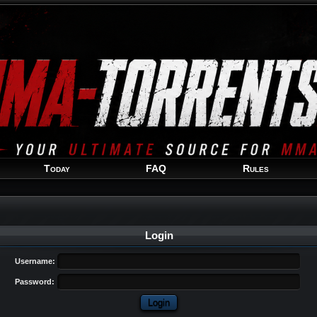
Welcome
Guest
!
Today
FAQ
Rules
Login
Username:
Password: