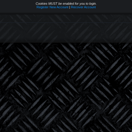
Cookies MUST be enabled for you to login.
Register New Account
|
Recover Account