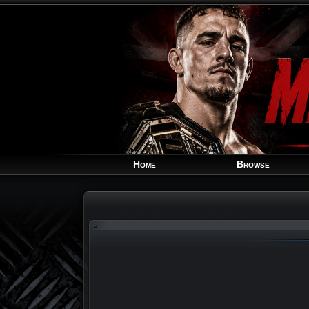
Home
Browse