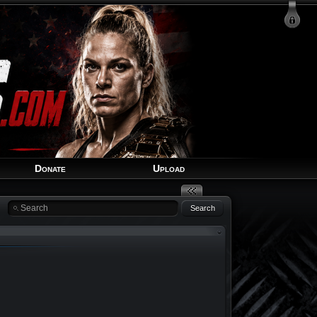
Login
Signup
Recover Account
Donate
Upload