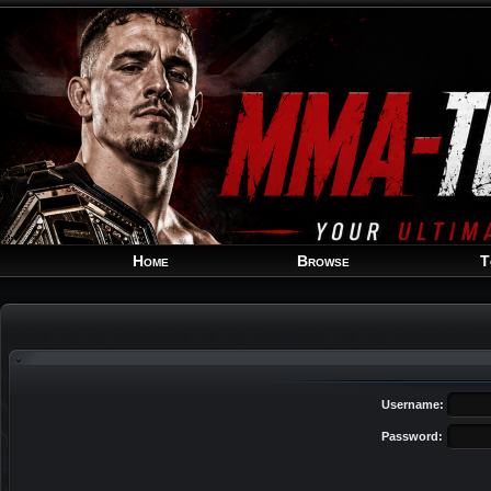
Home
Browse
T
Username:
Password: