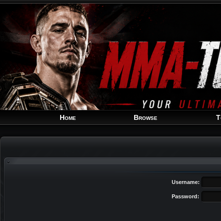
Home
Browse
T
Username:
Password: