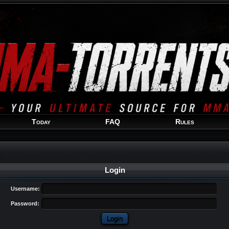
Welcome
Guest
!
Today
FAQ
Rules
Login
Username:
Password: