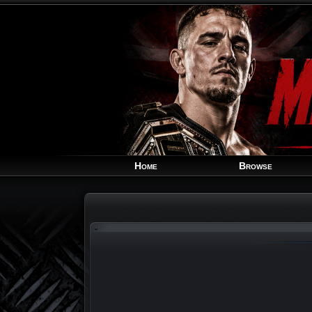
Home
Browse