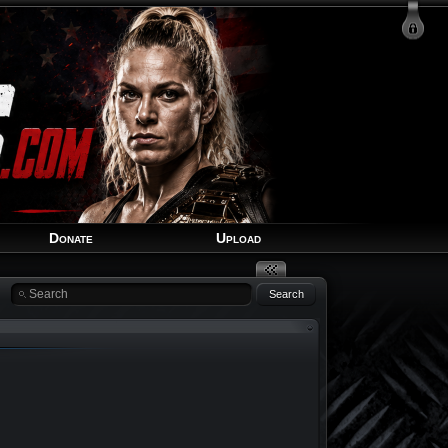
Login
Signup
Recover Account
Donate
Upload