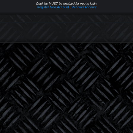
Cookies MUST be enabled for you to login.
Register New Account
|
Recover Account