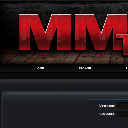
Home
Browse
T
Username:
Password: