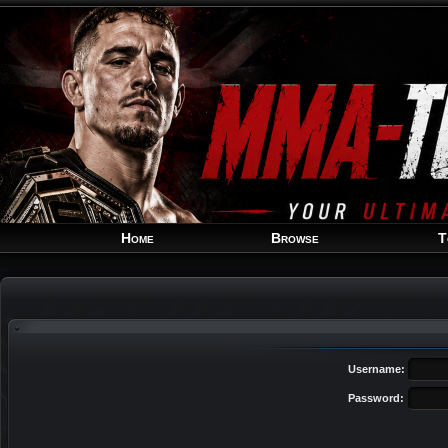
Home
Browse
T
Username:
Password: