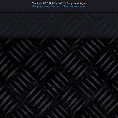
Cookies MUST be enabled for you to login.
Register New Account
|
Recover Account