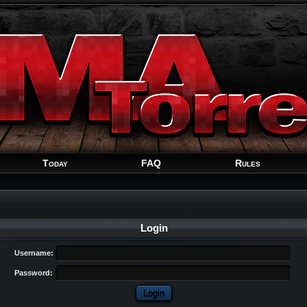
Welcome
Guest
!
Today
FAQ
Rules
Login
Username:
Password: