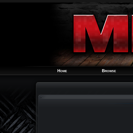
Home
Browse