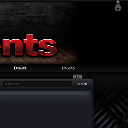
Login
Signup
Recover Account
Donate
Upload