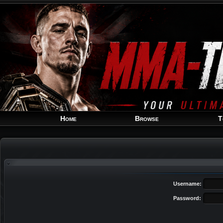
Home
Browse
T
Username:
Password: